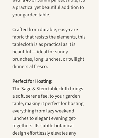
with a 40 or 50mm parasol hole, it’s
a practical yet beautiful addition to
your garden table.
Crafted from durable, easy-care
fabric that resists the elements, this
tablecloth is as practical as it is
beautiful — ideal for sunny
brunches, long lunches, or twilight
dinners al fresco.
Perfect for Hosting:
The Sage & Stem tablecloth brings
a soft, serene feel to your garden
table, making it perfect for hosting
everything from lazy weekend
lunches to elegant evening get-
togethers. Its subtle botanical
design effortlessly elevates any