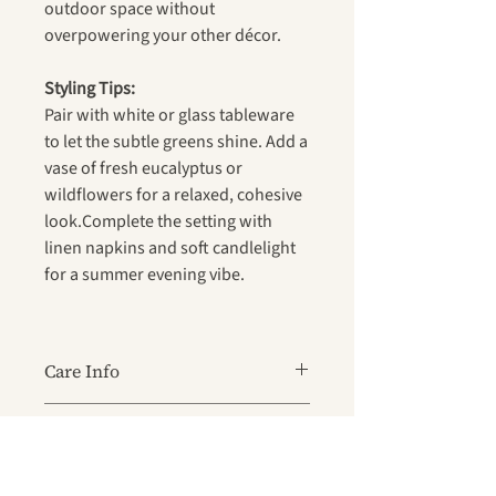
outdoor space without
overpowering your other décor.
Styling Tips:
Pair with white or glass tableware
to let the subtle greens shine. Add a
vase of fresh eucalyptus or
wildflowers for a relaxed, cohesive
look.Complete the setting with
linen napkins and soft candlelight
for a summer evening vibe.
Care Info
Wipe clean with a damp cloth after
Key Features
use
For tougher stains, use mild soapy
Material:
Wipe-clean PVC for fuss-free
water — avoid harsh chemicals and