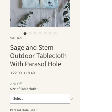
SKU: SAG
Sage and Stem
Outdoor Tablecloth
With Parasol Hole
Regular
Sale
 £22.99 
£18.40
Price
Price
20% Off!
Size of Tablecloth
*
Parasol Hole Size
*