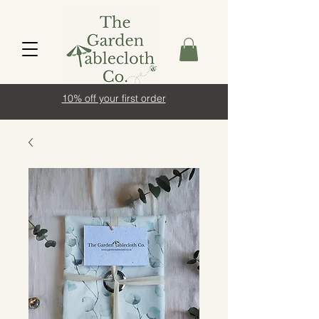
10% off your first order