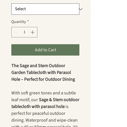
Quantity
*
Add to Cart
The Sage and Stem Outdoor
Garden Tablecloth with Parasol
Hole – Perfect for Outdoor Dining
With soft green tones and a subtle
leaf motif, our
Sage & Stem outdoor
tablecloth with parasol hole
is
perfect for peaceful outdoor
dining. Waterproof and wipe-clean