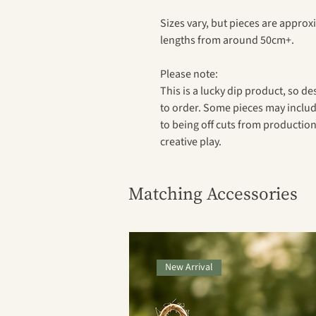
Sizes vary, but pieces are appro
lengths from around 50cm+.
Please note:
This is a lucky dip product, so de
to order. Some pieces may includ
to being off cuts from production,
creative play.
Matching Accessories
New Arrival