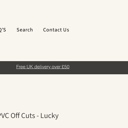
Q'S
Search
Contact Us
Free UK delivery over £50
VC Off Cuts - Lucky