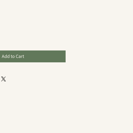
Add to Cart