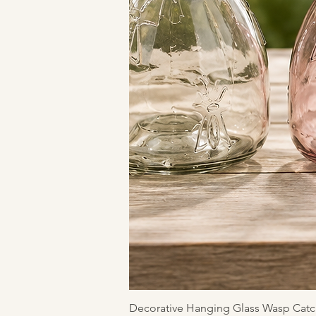
Decorative Hanging Glass Wasp Catc