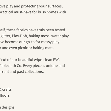
ive play and protecting your surfaces,
 practical must-have for busy homes with
lf, these fabrics have truly been tested
, glitter, Play-Doh, baking mess, water play
’ve become our go-to for messy play
on and even picnic or baking mats.
 cut of our beautiful wipe-clean PVC
ablecloth Co. Every piece is unique and
rrent and past collections.
& crafts
floors
e designs