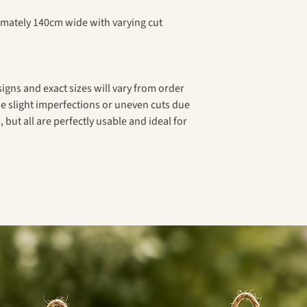
ximately 140cm wide with varying cut
signs and exact sizes will vary from order
e slight imperfections or uneven cuts due
 but all are perfectly usable and ideal for