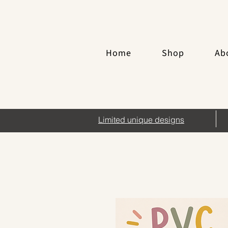
Home
Shop
Ab
Limited unique designs