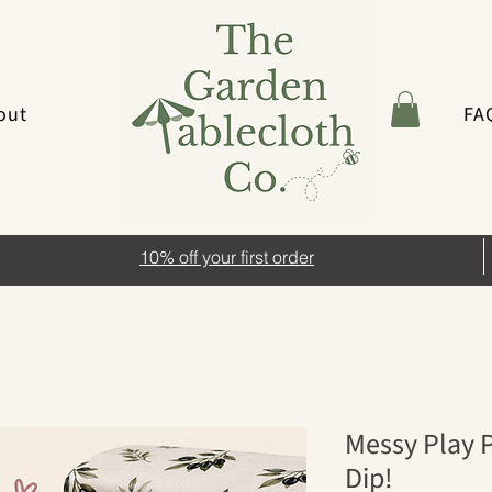
out
FA
10% off your first order
Messy Play P
Dip!