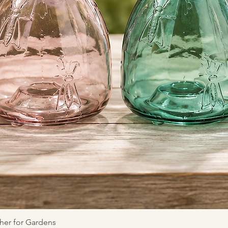
Quick View
her for Gardens