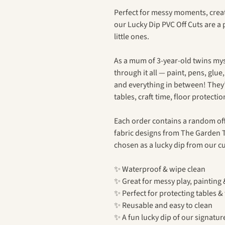
Perfect for messy moments, creat
our Lucky Dip PVC Off Cuts are a
little ones.
As a mum of 3-year-old twins myse
through it all — paint, pens, glue
and everything in between! They
tables, craft time, floor protecti
Each order contains a random off
fabric designs from The Garden T
chosen as a lucky dip from our cu
✨ Waterproof & wipe clean
✨ Great for messy play, painting 
✨ Perfect for protecting tables & 
✨ Reusable and easy to clean
✨ A fun lucky dip of our signatur