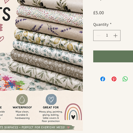
Price
£5.00
Quantity
*