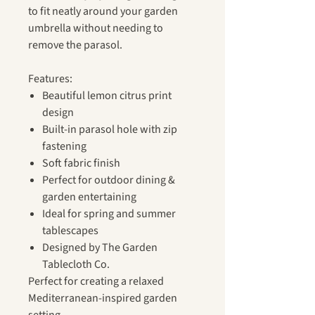
to fit neatly around your garden
umbrella without needing to
remove the parasol.
Features:
Beautiful lemon citrus print
design
Built-in parasol hole with zip
fastening
Soft fabric finish
Perfect for outdoor dining &
garden entertaining
Ideal for spring and summer
tablescapes
Designed by The Garden
Tablecloth Co.
Perfect for creating a relaxed
Mediterranean-inspired garden