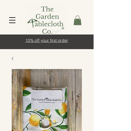
10% off your first order