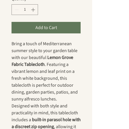
Add to Cart
Bring a touch of Mediterranean
summer style to your garden table
with our beautiful
Lemon Grove
Fabric Tablecloth
. Featuring a
vibrant lemon and leaf print on a
fresh white background, this
tablecloth is perfect for outdoor
dining, garden parties, patios, and
sunny alfresco lunches.
Designed with both style and
practicality in mind, this tablecloth
includes a
built-in parasol hole with
a discreet zip opening
, allowing it