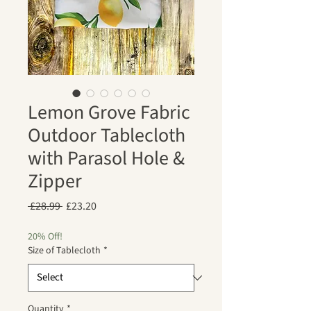
Lemon Grove Fabric
Outdoor Tablecloth
with Parasol Hole &
Zipper
Regular
Sale
 £28.99 
£23.20
Price
Price
20% Off!
Size of Tablecloth
*
Quantity
*