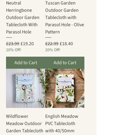
Neutral
Tuscan Garden
Herringbone
Outdoor Garden
Outdoor Garden
Tablecloth with
Tablecloth With
Parasol Hole - Olive
Parasol Hole
Pattern
Regular Price
Sale Price
Regular Price
Sale Price
£23.99
£19.20
£22.99
£18.40
20% Off!
20% Off!
Add to Cart
Add to Cart
Wildflower
English Meadow
Meadow Outdoor
PVC Tablecloth
Garden Tablecloth
with 40/50mm