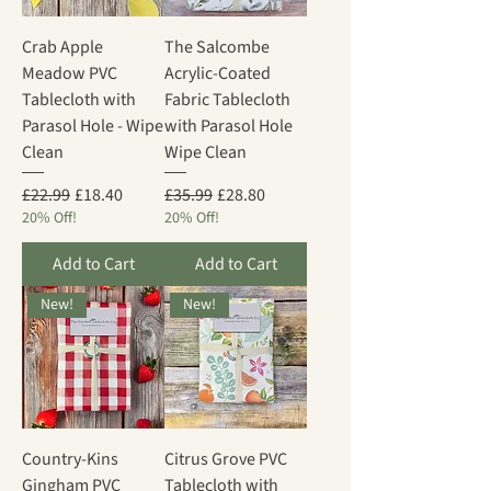
Crab Apple
The Salcombe
Meadow PVC
Acrylic-Coated
Tablecloth with
Fabric Tablecloth
Parasol Hole - Wipe
with Parasol Hole
Clean
Wipe Clean
Regular Price
Sale Price
Regular Price
Sale Price
£22.99
£18.40
£35.99
£28.80
20% Off!
20% Off!
Add to Cart
Add to Cart
New!
New!
Country-Kins
Citrus Grove PVC
Gingham PVC
Tablecloth with