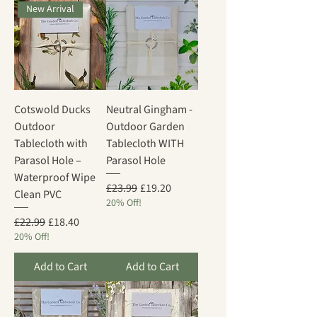
New Arrival
Cotswold Ducks
Neutral Gingham -
Outdoor
Outdoor Garden
Tablecloth with
Tablecloth WITH
Parasol Hole –
Parasol Hole
Waterproof Wipe
Regular Price
Sale Price
£23.99
£19.20
Clean PVC
20% Off!
Regular Price
Sale Price
£22.99
£18.40
20% Off!
Add to Cart
Add to Cart