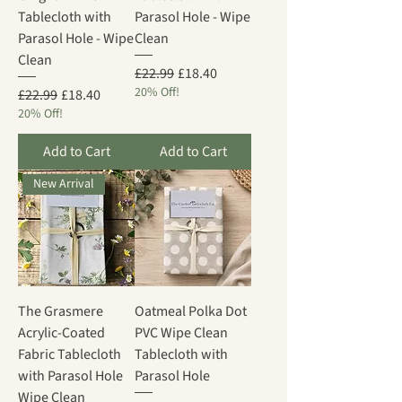
Tablecloth with
Parasol Hole - Wipe
Parasol Hole - Wipe
Clean
Clean
Regular Price
Sale Price
£22.99
£18.40
20% Off!
Regular Price
Sale Price
£22.99
£18.40
20% Off!
Add to Cart
Add to Cart
New Arrival
The Grasmere
Oatmeal Polka Dot
Acrylic-Coated
PVC Wipe Clean
Fabric Tablecloth
Tablecloth with
with Parasol Hole
Parasol Hole
Wipe Clean