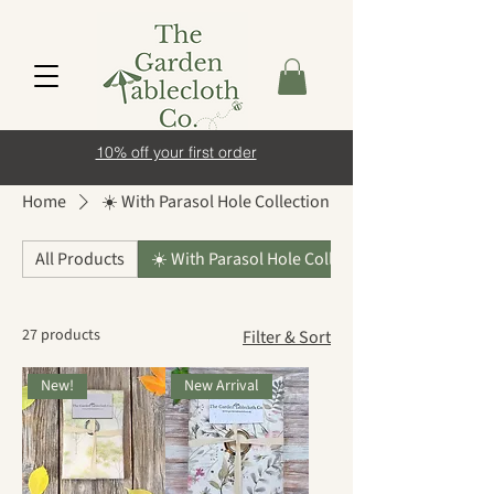
10% off your first order
Home
☀️ With Parasol Hole Collection
All Products
☀️ With Parasol Hole Collection
27 products
Filter & Sort
New!
New Arrival