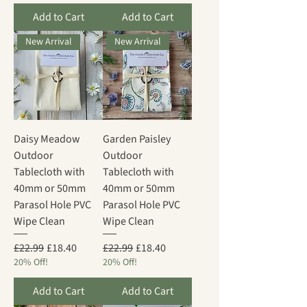
Add to Cart
Add to Cart
New Arrival
New Arrival
Daisy Meadow
Garden Paisley
Outdoor
Outdoor
Tablecloth with
Tablecloth with
40mm or 50mm
40mm or 50mm
Parasol Hole PVC
Parasol Hole PVC
Wipe Clean
Wipe Clean
Regular Price
Sale Price
Regular Price
Sale Price
£22.99
£18.40
£22.99
£18.40
20% Off!
20% Off!
Add to Cart
Add to Cart