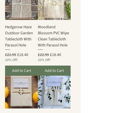
Hedgerow Haze
Woodland
Outdoor Garden
Blossom PVC Wipe
Tablecloth With
Clean Tablecloth
Parasol Hole
With Parasol Hole
Regular Price
Sale Price
Regular Price
Sale Price
£22.99
£18.40
£22.99
£18.40
20% Off!
20% Off!
Add to Cart
Add to Cart