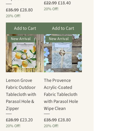
Regular Price
Sale Price
£22.99
£18.40
20% Off!
Regular Price
Sale Price
£35.99
£28.80
20% Off!
Add to Cart
Add to Cart
New Arrival
New Arrival
Lemon Grove
The Provence
Fabric Outdoor
Acrylic-Coated
Tablecloth with
Fabric Tablecloth
Parasol Hole &
with Parasol Hole
Zipper
Wipe Clean
Regular Price
Sale Price
Regular Price
Sale Price
£28.99
£23.20
£35.99
£28.80
20% Off!
20% Off!