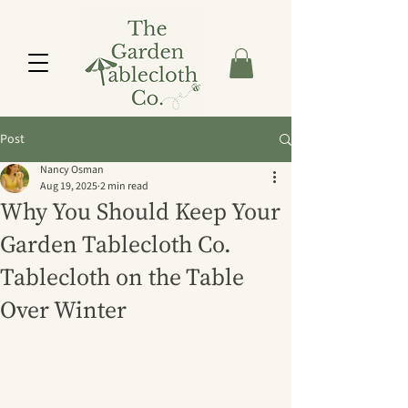
Post
Nancy Osman
Aug 19, 2025
2 min read
Why You Should Keep Your
Garden Tablecloth Co.
Tablecloth on the Table
Over Winter