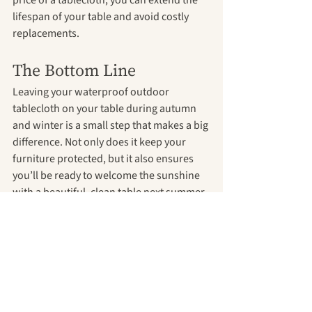
lifespan of your table and avoid costly 
replacements.
The Bottom Line
Leaving your waterproof outdoor 
tablecloth on your table during autumn 
and winter is a small step that makes a big 
difference. Not only does it keep your 
furniture protected, but it also ensures 
you’ll be ready to welcome the sunshine 
with a beautiful, clean table next summer.
Shop now!