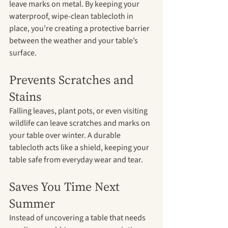
leave marks on metal. By keeping your 
waterproof, wipe-clean tablecloth in 
place, you’re creating a protective barrier 
between the weather and your table’s 
surface.
Prevents Scratches and 
Stains
Falling leaves, plant pots, or even visiting 
wildlife can leave scratches and marks on 
your table over winter. A durable 
tablecloth acts like a shield, keeping your 
table safe from everyday wear and tear.
Saves You Time Next 
Summer
Instead of uncovering a table that needs 