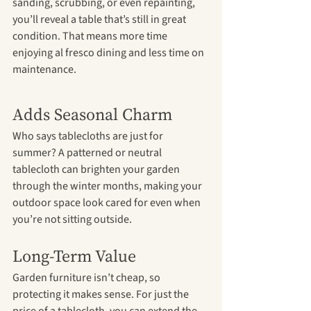
sanding, scrubbing, or even repainting, 
you’ll reveal a table that’s still in great 
condition. That means more time 
enjoying al fresco dining and less time on 
maintenance.
Adds Seasonal Charm
Who says tablecloths are just for 
summer? A patterned or neutral 
tablecloth can brighten your garden 
through the winter months, making your 
outdoor space look cared for even when 
you’re not sitting outside.
Long-Term Value
Garden furniture isn’t cheap, so 
protecting it makes sense. For just the 
price of a tablecloth, you can extend the 