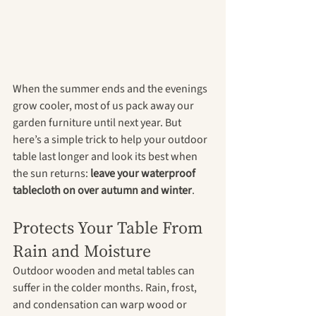
When the summer ends and the evenings 
grow cooler, most of us pack away our 
garden furniture until next year. But 
here’s a simple trick to help your outdoor 
table last longer and look its best when 
the sun returns: 
leave your waterproof 
tablecloth on over autumn and winter
.
Protects Your Table From 
Rain and Moisture
Outdoor wooden and metal tables can 
suffer in the colder months. Rain, frost, 
and condensation can warp wood or 