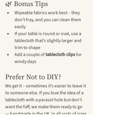
🌿 Bonus Tips
Wipeable fabrics work best – they 
don’t fray, and you can clean them 
easily
If your table is round or oval, use a 
tablecloth that’s slightly larger and 
trim to shape
Add a couple of 
tablecloth clips
 for 
windy days
Prefer Not to DIY?
We get it – sometimes it’s easier to leave it 
to someone else. If you love the idea of a 
tablecloth with a parasol hole but don’t 
want the faff, we make them ready to go 
— handmade in the UK, in all sorts of sizes 
and prints.