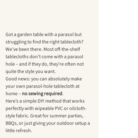
Got a garden table with a parasol but 
struggling to find the right tablecloth? 
We’ve been there. Most off-the-shelf 
tablecloths don’t come with a parasol 
hole – and if they do, they’re often not 
quite the style you want.
Good news: you can absolutely make 
your own parasol-hole tablecloth at 
home – 
no sewing required
.
Here’s a simple DIY method that works 
perfectly with wipeable PVC or oilcloth-
style fabric. Great for summer parties, 
BBQs, or just giving your outdoor setup a 
little refresh.