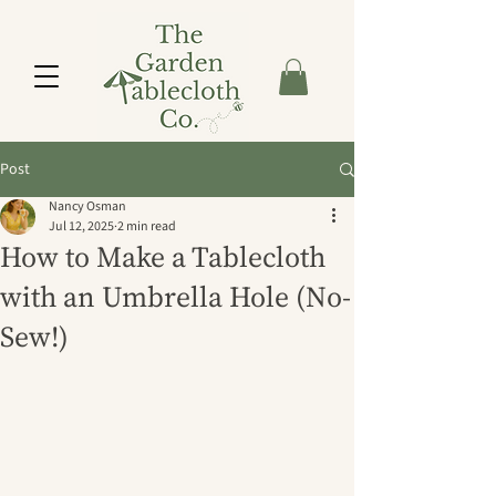
Post
Nancy Osman
Jul 12, 2025
2 min read
How to Make a Tablecloth
with an Umbrella Hole (No-
Sew!)