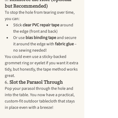
but Recommended)
To stop the hole from tearing over time, 
you can:
Stick 
clear PVC repair tape
 around 
the edge (front and back)
Or use 
bias binding tape
 and secure 
it around the edge with 
fabric glue
 – 
no sewing needed!
You could even use a sticky-backed 
grommet ring or eyelet if you want it extra 
tidy, but honestly, the tape method works 
great.
6. 
Slot the Parasol Through
Pop your parasol through the hole and 
into the table. You now have a practical, 
custom-fit outdoor tablecloth that stays 
in place even with a breeze!