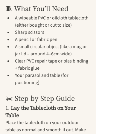
🧵 What You’ll Need
A wipeable PVC or oilcloth tablecloth 
(either bought or cut to size)
Sharp scissors
A pencil or fabric pen
A small circular object (like a mug or 
jar lid – around 4–6cm wide)
Clear PVC repair tape or bias binding 
+ fabric glue
Your parasol and table (for 
positioning)
✂️ Step-by-Step Guide
1. 
Lay the Tablecloth on Your 
Table
Place the tablecloth on your outdoor 
table as normal and smooth it out. Make 