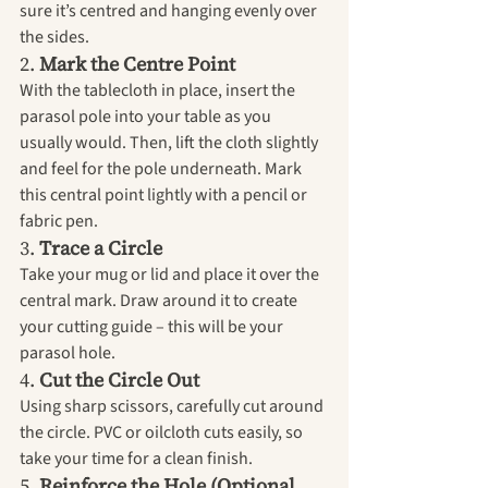
sure it’s centred and hanging evenly over 
the sides.
2. 
Mark the Centre Point
With the tablecloth in place, insert the 
parasol pole into your table as you 
usually would. Then, lift the cloth slightly 
and feel for the pole underneath. Mark 
this central point lightly with a pencil or 
fabric pen.
3. 
Trace a Circle
Take your mug or lid and place it over the 
central mark. Draw around it to create 
your cutting guide – this will be your 
parasol hole.
4. 
Cut the Circle Out
Using sharp scissors, carefully cut around 
the circle. PVC or oilcloth cuts easily, so 
take your time for a clean finish.
5. 
Reinforce the Hole (Optional 