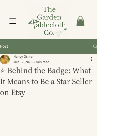
Post
Nancy Osman
Jun 17, 2025
2 min read
⭐ Behind the Badge: What
It Means to Be a Star Seller
on Etsy