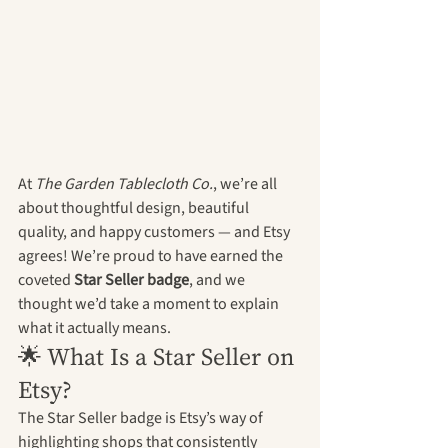
At 
The Garden Tablecloth Co.
, we’re all 
about thoughtful design, beautiful 
quality, and happy customers — and Etsy 
agrees! We’re proud to have earned the 
coveted 
Star Seller badge
, and we 
thought we’d take a moment to explain 
what it actually means.
🌟 What Is a Star Seller on 
Etsy?
The Star Seller badge is Etsy’s way of 
highlighting shops that consistently 