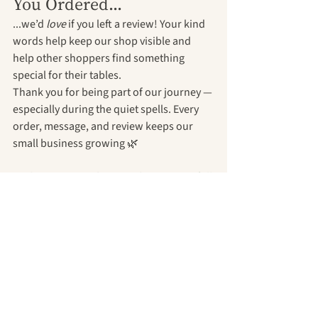
You Ordered...
...we’d 
love
 if you left a review! Your kind 
words help keep our shop visible and 
help other shoppers find something 
special for their tables.
Thank you for being part of our journey — 
especially during the quiet spells. Every 
order, message, and review keeps our 
small business growing 🌿
Explore our Etsy shop →
Or browse our full 
collection on our website →