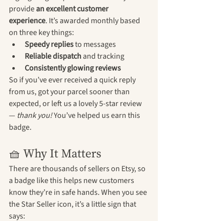
provide 
an excellent customer 
experience
. It’s awarded monthly based 
on three key things:
Speedy replies
 to messages
Reliable dispatch
 and tracking
Consistently glowing reviews
So if you’ve ever received a quick reply 
from us, got your parcel sooner than 
expected, or left us a lovely 5-star review 
— 
thank you!
 You’ve helped us earn this 
badge.
🧺 Why It Matters
There are thousands of sellers on Etsy, so 
a badge like this helps new customers 
know they’re in safe hands. When you see 
the Star Seller icon, it’s a little sign that 
says: