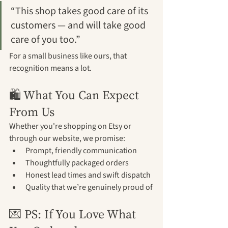
“This shop takes good care of its 
customers — and will take good 
care of you too.”
For a small business like ours, that 
recognition means a lot.
🛍️ What You Can Expect 
From Us
Whether you're shopping on Etsy or 
through our website, we promise:
Prompt, friendly communication
Thoughtfully packaged orders
Honest lead times and swift dispatch
Quality that we’re genuinely proud of
💌 PS: If You Love What 