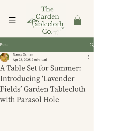
Post
Nancy Osman
Apr 23, 2025
2 min read
A Table Set for Summer:
Introducing ‘Lavender
Fields’ Garden Tablecloth
with Parasol Hole