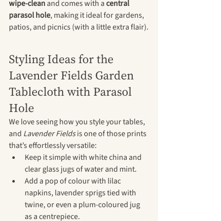
wipe-clean
 and comes with a 
central 
parasol hole
, making it ideal for gardens, 
patios, and picnics (with a little extra flair).
Styling Ideas for the 
Lavender Fields Garden 
Tablecloth with Parasol 
Hole
We love seeing how you style your tables, 
and 
Lavender Fields
 is one of those prints 
that’s effortlessly versatile:
Keep it simple with white china and 
clear glass jugs of water and mint.
Add a pop of colour with lilac 
napkins, lavender sprigs tied with 
twine, or even a plum-coloured jug 
as a centrepiece.