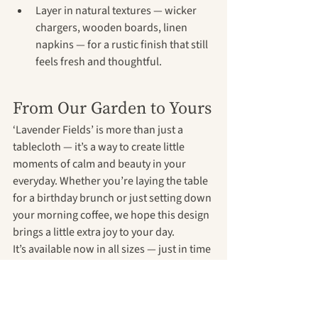
Layer in natural textures — wicker 
chargers, wooden boards, linen 
napkins — for a rustic finish that still 
feels fresh and thoughtful.
From Our Garden to Yours
‘Lavender Fields’ is more than just a 
tablecloth — it’s a way to create little 
moments of calm and beauty in your 
everyday. Whether you’re laying the table 
for a birthday brunch or just setting down 
your morning coffee, we hope this design 
brings a little extra joy to your day.
It’s available now in all sizes — just in time 
for summer dining season.