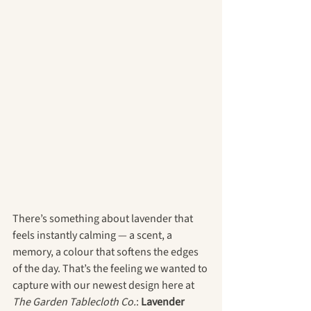
There’s something about lavender that 
feels instantly calming — a scent, a 
memory, a colour that softens the edges 
of the day. That’s the feeling we wanted to 
capture with our newest design here at 
The Garden Tablecloth Co.
: 
Lavender 