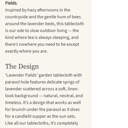
Fields
.
Inspired by hazy afternoons in the 
countryside and the gentle hum of bees 
around the lavender beds, this tablecloth 
is our ode to slow outdoor living — the 
kind where tea is always steeping, and 
there’s nowhere you need to be except 
exactly where you are.
The Design
‘Lavender Fields’ garden tablecloth with 
parasol hole features delicate sprigs of 
lavender scattered across a soft, linen-
look background — natural, neutral, and 
timeless. It’s a design that works as well 
for brunch under the parasol as it does 
for a candlelit supper as the sun sets.
Like all our tablecloths, it’s completely 